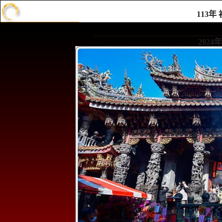
113
......................................................................................
202